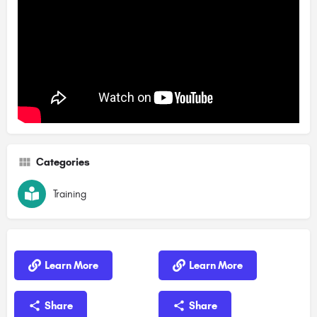
Categories
Training
Learn More
Learn More
Share
Share