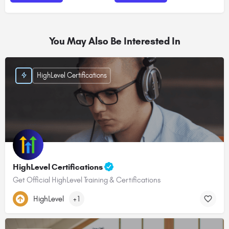
You May Also Be Interested In
HighLevel Certifications
HighLevel Certifications
Get Official HighLevel Training & Certifications
HighLevel
+1