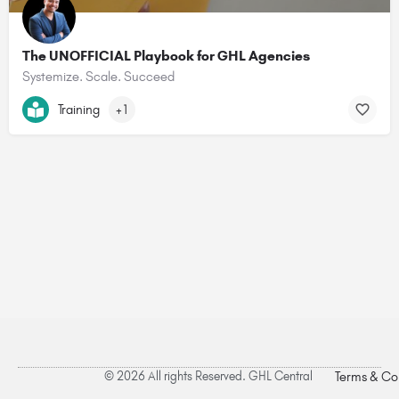
The UNOFFICIAL Playbook for GHL Agencies
Systemize. Scale. Succeed
Training
+1
© 2026 All rights Reserved. GHL Central
Terms & Co