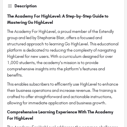
Description
The Academy For HighLevel: A Step-by-Step Guide to
Mastering Go HighLevel
The Academy For HighLevel, a proud member of the Extendly
group and led by Stephanie Blair, offers a focused and
structured approach to learning Go HighLevel. This educational
platform is dedicated to reducing the complexity of navigating
HighLevel for new users. With a curriculum designed for over
1,000 students, the academy's mission is to provide
comprehensive insights into the platform's features and
benefits.
This enables subscribers to efficiently use HighLevel to enhance
their business operations and increase revenue. The training is
crafted to offer straightforward and actionable instructions,
allowing for immediate application and business growth.
Comprehensive Learning Experience With The Academy
For HighLevel