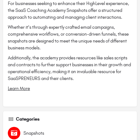
For businesses seeking to enhance their HighLevel experience,
the SaaS Coaching Academy Snapshots offer a structured
approach to automating and managing client interactions.
Whether it's through expertly crafted email campaigns,
comprehensive workflows, or conversion-driven funnels, these
snapshots are designed to meet the unique needs of different
business models.
Additionally, the academy provides resources like sales scripts
and contracts to further support businesses in their growth and
operational efficiency, making it an invaluable resource for
SaaSPRENEURS and their clients.
Learn More
Categories
Snapshots