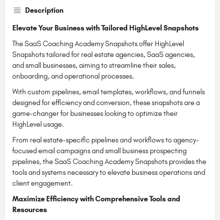
Description
Elevate Your Business with Tailored HighLevel Snapshots
The SaaS Coaching Academy Snapshots offer HighLevel
Snapshots tailored for real estate agencies, SaaS agencies,
and small businesses, aiming to streamline their sales,
onboarding, and operational processes.
With custom pipelines, email templates, workflows, and funnels
designed for efficiency and conversion, these snapshots are a
game-changer for businesses looking to optimize their
HighLevel usage.
From real estate-specific pipelines and workflows to agency-
focused email campaigns and small business prospecting
pipelines, the SaaS Coaching Academy Snapshots provides the
tools and systems necessary to elevate business operations and
client engagement.
Maximize Efficiency with Comprehensive Tools and
Resources