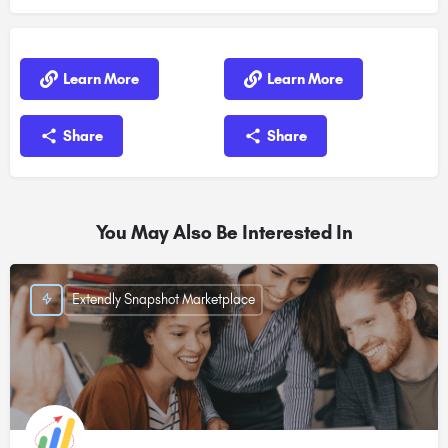
Learn More
Learn More
Share
Share
You May Also Be Interested In
Extendly Snapshot Marketplace