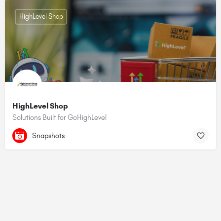
HighLevel Shop
HighLevel Shop
Solutions Built for GoHighLevel
Snapshots