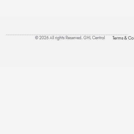
© 2026 All rights Reserved. GHL Central
Terms & Co