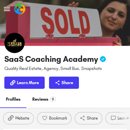
SaaS Coaching Academy
Quality Real Estate, Agency, Small Bus. Snapshots
Learn More
Share
Profiles
Reviews
0
Website
Bookmark
Share
Leave 