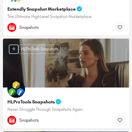
Extendly Snapshot Marketplace
The Ultimate HighLevel Snapshot Marketplace
Snapshots
HLProTools Snapshots
HLProTools Snapshots
Never Struggle Through Snapshots Again
Snapshots