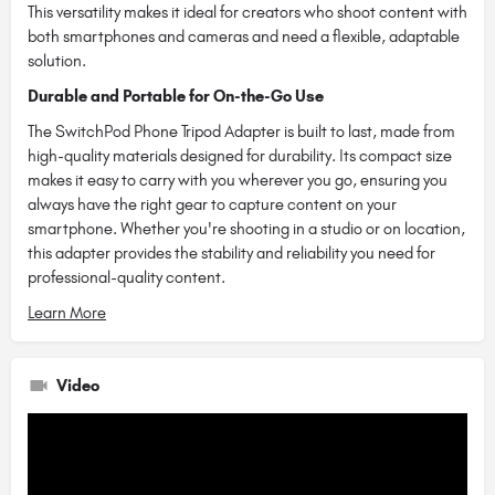
This versatility makes it ideal for creators who shoot content with
both smartphones and cameras and need a flexible, adaptable
solution.
Durable and Portable for On-the-Go Use
The SwitchPod Phone Tripod Adapter is built to last, made from
high-quality materials designed for durability. Its compact size
makes it easy to carry with you wherever you go, ensuring you
always have the right gear to capture content on your
smartphone. Whether you're shooting in a studio or on location,
this adapter provides the stability and reliability you need for
professional-quality content.
Learn More
Video