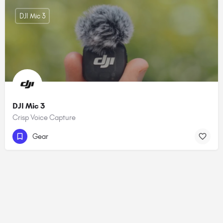
DJI Mic 3
DJI Mic 3
Crisp Voice Capture
Gear