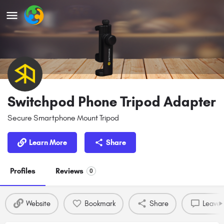
Switchpod Phone Tripod Adapter
Secure Smartphone Mount Tripod
Learn More
Share
Profiles
Reviews
0
Website
Bookmark
Share
Leave 