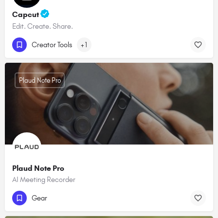
Capcut
Edit. Create. Share.
Creator Tools
+1
Plaud Note Pro
Plaud Note Pro
AI Meeting Recorder
Gear