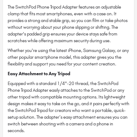
The SwitchPod Phone Tripod Adapter features an adjustable
clamp that fits most smartphones, even with a case on. It
provides a strong and stable grip, so you can film or take photos
without worrying about your phone slipping or shifting. The
adapter's padded grip ensures your device stays safe from
scratches while offering maximum security during use.
Whether you're using the latest iPhone, Samsung Galaxy, or any
other popular smartphone model, this adapter gives you the
flexibility and support you need for your content creation.
Easy Attachment to Any Tripod
Equipped with a standard 1/4"-20 thread, the SwitchPod
Phone Tripod Adapter easily attaches to the SwitchPod or any
other tripod with compatible mounting options. Its lightweight
design makes it easy to take on the go, and it pairs perfectly with
the SwitchPod Tripod for creators who want a portable, quick-
setup solution. The adapter’s easy attachment ensures you can
switch between shooting with a camera and a phone in
seconds.