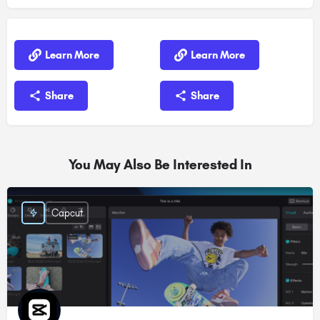
Learn More
Learn More
Share
Share
You May Also Be Interested In
Capcut