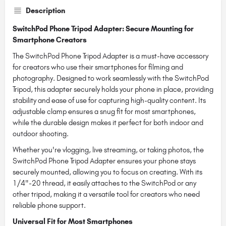
Description
SwitchPod Phone Tripod Adapter: Secure Mounting for
Smartphone Creators
The SwitchPod Phone Tripod Adapter is a must-have accessory
for creators who use their smartphones for filming and
photography. Designed to work seamlessly with the SwitchPod
Tripod, this adapter securely holds your phone in place, providing
stability and ease of use for capturing high-quality content. Its
adjustable clamp ensures a snug fit for most smartphones,
while the durable design makes it perfect for both indoor and
outdoor shooting.
Whether you're vlogging, live streaming, or taking photos, the
SwitchPod Phone Tripod Adapter ensures your phone stays
securely mounted, allowing you to focus on creating. With its
1/4"-20 thread, it easily attaches to the SwitchPod or any
other tripod, making it a versatile tool for creators who need
reliable phone support.
Universal Fit for Most Smartphones