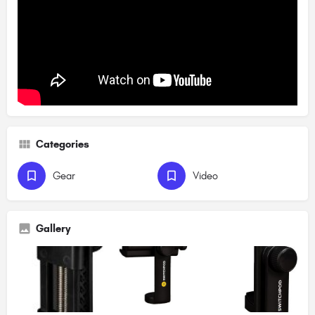
Categories
Gear
Video
Gallery