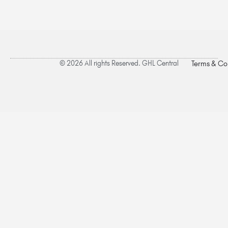
© 2026 All rights Reserved. GHL Central
Terms & Co