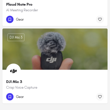
Plaud Note Pro
AI Meeting Recorder
Gear
DJI Mic 3
DJI Mic 3
Crisp Voice Capture
Gear