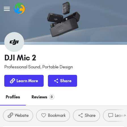
DJI Mic 2
Professional Sound, Portable Design
Learn More
Share
Profiles
Reviews
0
Website
Bookmark
Share
Leave 