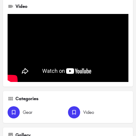
Video
Categories
Gear
Video
Gallery