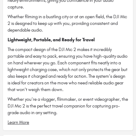
heavy environments, giving you confidence in your audio
capture.
Whether filming in a bustling city or at an open field, the DJI Mic
2 is designed to keep up with you, providing consistent and
dependable audio.
Lightweight, Portable, and Ready for Travel
The compact design of the DJI Mic 2 makes it incredibly
portable and easy to pack, ensuring you have high-quality audio
on hand wherever you go. Each component fits neatly into a
lightweight charging case, which not only protects the gear but
also keeps it charged and ready for action. The system’s design
is ideal for creators on the move who need reliable audio gear
that won’t weigh them down.
Whether you’re a vlogger, filmmaker, or event videographer, the
DJI Mic 2 is the perfect travel companion for capturing pro-
grade audio in any setting.
Learn More