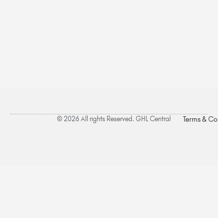
© 2026 All rights Reserved. GHL Central
Terms & Co