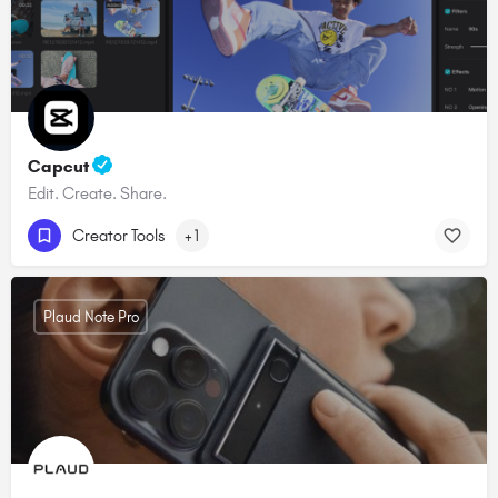
Capcut
Edit. Create. Share.
Creator Tools
+1
Plaud Note Pro