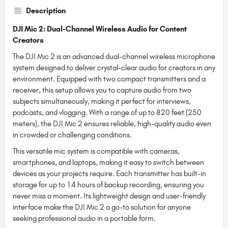
Description
DJI Mic 2: Dual-Channel Wireless Audio for Content
Creators
The DJI Mic 2 is an advanced dual-channel wireless microphone
system designed to deliver crystal-clear audio for creators in any
environment. Equipped with two compact transmitters and a
receiver, this setup allows you to capture audio from two
subjects simultaneously, making it perfect for interviews,
podcasts, and vlogging. With a range of up to 820 feet (250
meters), the DJI Mic 2 ensures reliable, high-quality audio even
in crowded or challenging conditions.
This versatile mic system is compatible with cameras,
smartphones, and laptops, making it easy to switch between
devices as your projects require. Each transmitter has built-in
storage for up to 14 hours of backup recording, ensuring you
never miss a moment. Its lightweight design and user-friendly
interface make the DJI Mic 2 a go-to solution for anyone
seeking professional audio in a portable form.