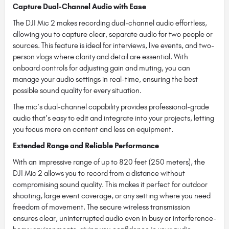
Capture Dual-Channel Audio with Ease
The DJI Mic 2 makes recording dual-channel audio effortless,
allowing you to capture clear, separate audio for two people or
sources. This feature is ideal for interviews, live events, and two-
person vlogs where clarity and detail are essential. With
onboard controls for adjusting gain and muting, you can
manage your audio settings in real-time, ensuring the best
possible sound quality for every situation.
The mic’s dual-channel capability provides professional-grade
audio that’s easy to edit and integrate into your projects, letting
you focus more on content and less on equipment.
Extended Range and Reliable Performance
With an impressive range of up to 820 feet (250 meters), the
DJI Mic 2 allows you to record from a distance without
compromising sound quality. This makes it perfect for outdoor
shooting, large event coverage, or any setting where you need
freedom of movement. The secure wireless transmission
ensures clear, uninterrupted audio even in busy or interference-