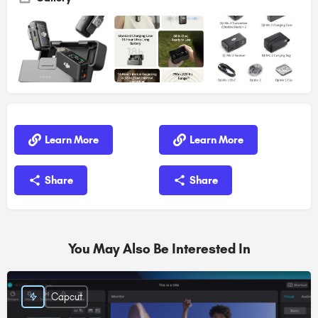
Learn More
Learn More
Share
Share
You May Also Be Interested In
Capcut