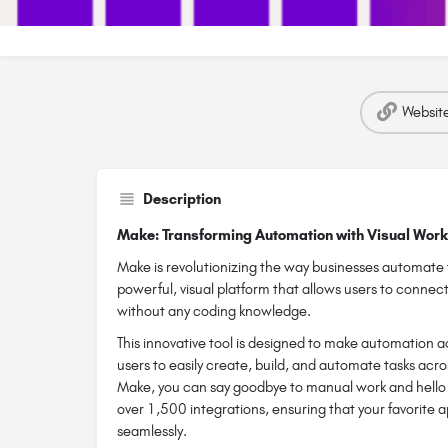
Websit
Description
Make: Transforming Automation with Visual Wor
Make is revolutionizing the way businesses automate t
powerful, visual platform that allows users to conne
without any coding knowledge.
This innovative tool is designed to make automation a
users to easily create, build, and automate tasks acro
Make, you can say goodbye to manual work and hello to
over 1,500 integrations, ensuring that your favorite 
seamlessly.