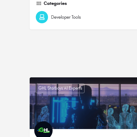
Categories
Developer Tools
GHL Starboys AI Experts