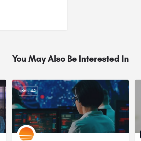
You May Also Be Interested In
Base44