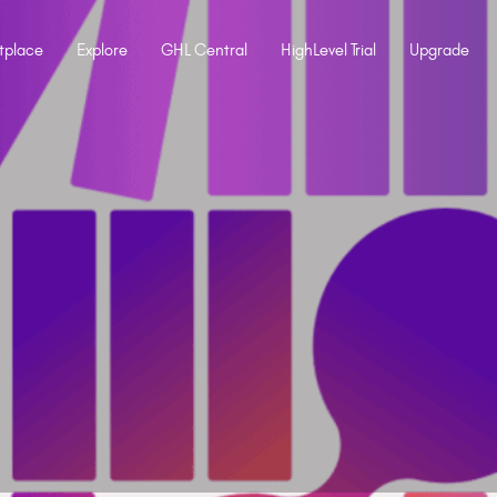
tplace
Explore
GHL Central
HighLevel Trial
Upgrade