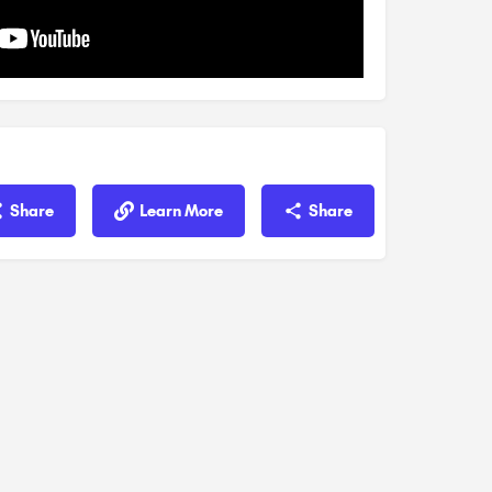
Share
Learn More
Share