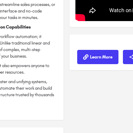
streamline sales processes, or
y interface and no-code
your tasks in minutes.
on Capabilities
orkflow automation; it
 Unlike traditional linear and
 of complex, multi-step
 your business.
Learn More
but also empowers anyone to
per resources.
ster and unifying systems,
utomate their work and build
structure trusted by thousands