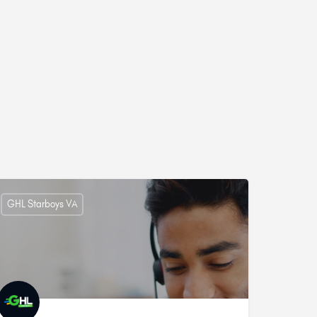
GHL Starboys VA