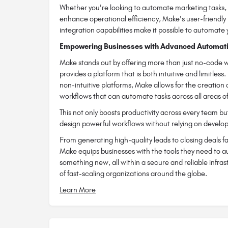
Whether you're looking to automate marketing tasks, 
enhance operational efficiency, Make's user-friendl
integration capabilities make it possible to automate 
Empowering Businesses with Advanced Automati
Make stands out by offering more than just no-code w
provides a platform that is both intuitive and limitless.
non-intuitive platforms, Make allows for the creation
workflows that can automate tasks across all areas of
This not only boosts productivity across every team 
design powerful workflows without relying on develo
From generating high-quality leads to closing deals fa
Make equips businesses with the tools they need to a
something new, all within a secure and reliable infra
of fast-scaling organizations around the globe.
Learn More