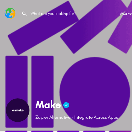
Marke
Make
Zapier Alternative - Integrate Across Apps