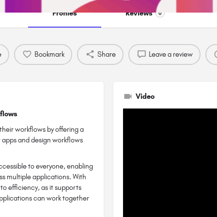
Profiles
Reviews
0
e
Bookmark
Share
Leave a review
Video
kflows
heir workflows by offering a
ct apps and design workflows
ccessible to everyone, enabling
ss multiple applications. With
 efficiency, as it supports
applications can work together