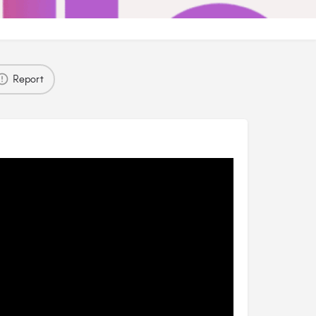
Report