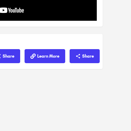
Share
Learn More
Share