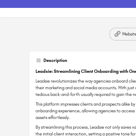
Websit
Description
Leadsie: Streamlining Client Onboarding with On
Leadsie revolutionizes the way agencies onboard clien
their marketing and social media accounts. With just o
tedious back-and-forth usually required to gain the 
This platform impresses clients and prospects alike by 
onboarding experience, allowing agencies to access
assets effortlessly.
By streamlining this process, Leadsie not only saves 
the initial client interaction, setting a positive tone 