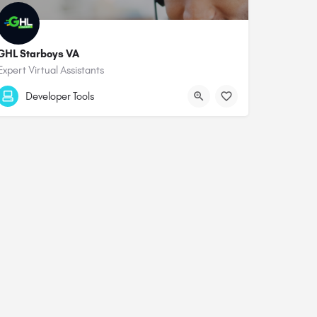
GHL Starboys VA
Expert Virtual Assistants
Developer Tools