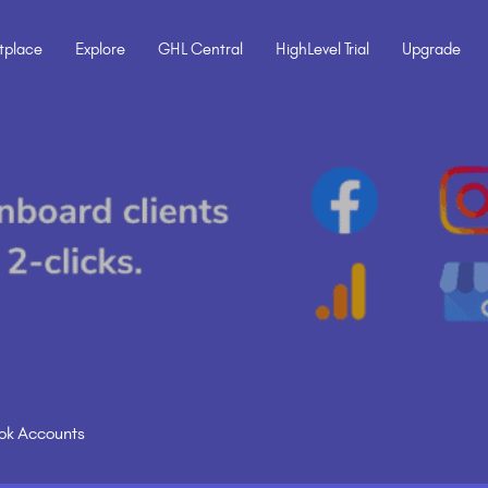
tplace
Explore
GHL Central
HighLevel Trial
Upgrade
Tok Accounts