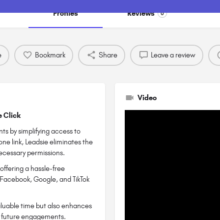
Profiles
Reviews
0
e
Bookmark
Share
Leave a review
Video
e Click
ts by simplifying access to
ne link, Leadsie eliminates the
necessary permissions.
offering a hassle-free
 Facebook, Google, and TikTok
valuable time but also enhances
for future engagements.