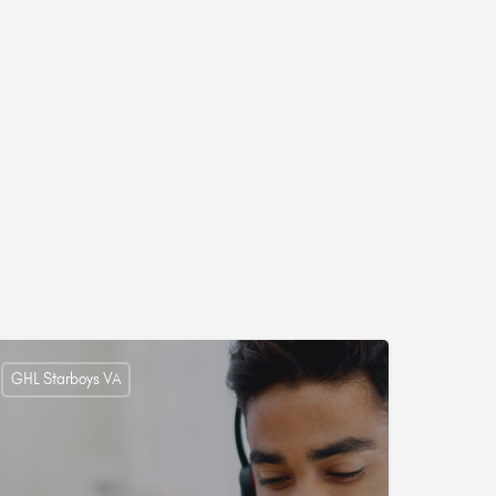
GHL Starboys VA