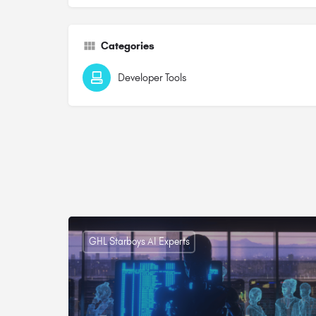
Categories
Developer Tools
GHL Starboys AI Experts