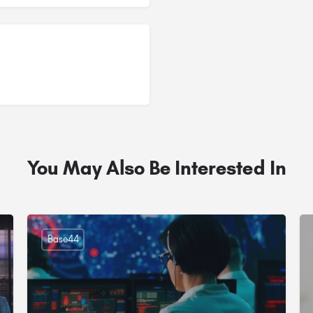
You May Also Be Interested In
Base44