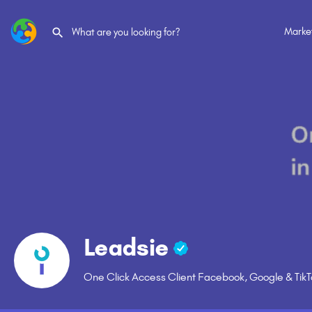
Marke
Leadsie
One Click Access Client Facebook, Google & Tik