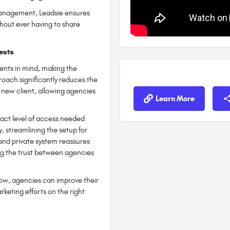
 management, Leadsie ensures
hout ever having to share
ests
ients in mind, making the
roach significantly reduces the
a new client, allowing agencies
Learn More
act level of access needed
y, streamlining the setup for
and private system reassures
ing the trust between agencies
low, agencies can improve their
arketing efforts on the right