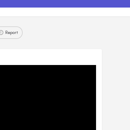
Report