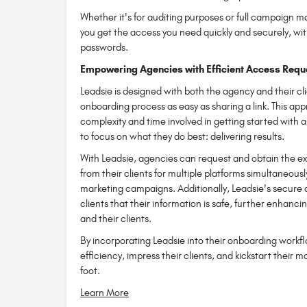
Whether it's for auditing purposes or full campaign
you get the access you need quickly and securely, wit
passwords.
Empowering Agencies with Efficient Access Requ
Leadsie is designed with both the agency and their cl
onboarding process as easy as sharing a link. This app
complexity and time involved in getting started with 
to focus on what they do best: delivering results.
With Leadsie, agencies can request and obtain the ex
from their clients for multiple platforms simultaneousl
marketing campaigns. Additionally, Leadsie's secure 
clients that their information is safe, further enhanc
and their clients.
By incorporating Leadsie into their onboarding workf
efficiency, impress their clients, and kickstart their m
foot.
Learn More