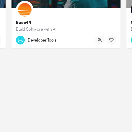
Base44
Build Software with AI
Developer Tools
Terms & Conditions
Privacy Policy
Affiliate Statement