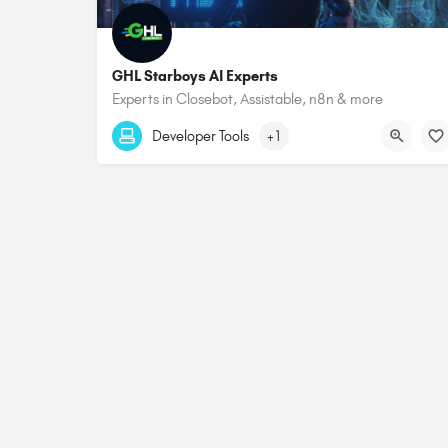
GHL Starboys AI Experts
Experts in Closebot, Assistable, n8n & more
Developer Tools
+1
© 2026 All rights Reserved. GHL Central