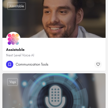
Assistable
Assistable
Next Level Voice AI
Communication Tools
Vapi