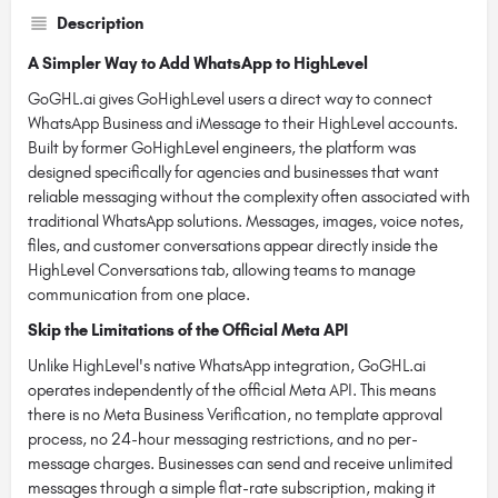
Description
A Simpler Way to Add WhatsApp to HighLevel
GoGHL.ai gives GoHighLevel users a direct way to connect
WhatsApp Business and iMessage to their HighLevel accounts.
Built by former GoHighLevel engineers, the platform was
designed specifically for agencies and businesses that want
reliable messaging without the complexity often associated with
traditional WhatsApp solutions. Messages, images, voice notes,
files, and customer conversations appear directly inside the
HighLevel Conversations tab, allowing teams to manage
communication from one place.
Skip the Limitations of the Official Meta API
Unlike HighLevel's native WhatsApp integration, GoGHL.ai
operates independently of the official Meta API. This means
there is no Meta Business Verification, no template approval
process, no 24-hour messaging restrictions, and no per-
message charges. Businesses can send and receive unlimited
messages through a simple flat-rate subscription, making it