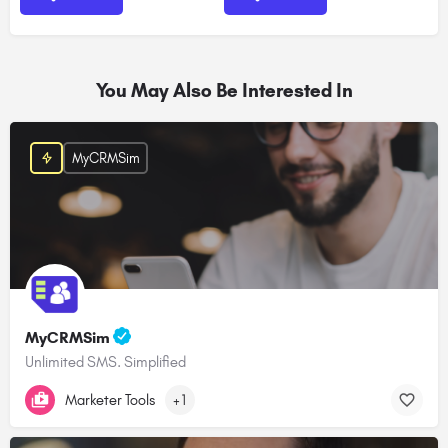
You May Also Be Interested In
MyCRMSim
MyCRMSim
Unlimited SMS. Simplified
Marketer Tools
+1