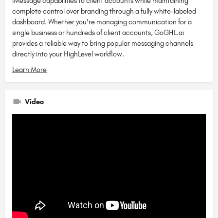
iMessage capabilities to client accounts while maintaining
complete control over branding through a fully white-labeled
dashboard. Whether you're managing communication for a
single business or hundreds of client accounts, GoGHL.ai
provides a reliable way to bring popular messaging channels
directly into your HighLevel workflow.
Learn More
Video