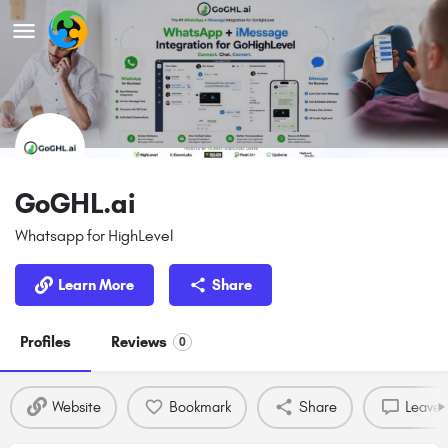
GoGHL.ai
Whatsapp for HighLevel
Learn More
Share
Profiles
Reviews
0
Website
Bookmark
Share
Leave 