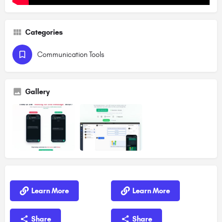
Categories
Communication Tools
Gallery
Learn More
Learn More
Share
Share