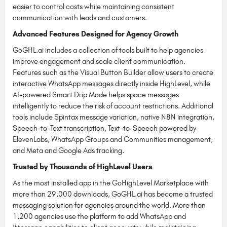
easier to control costs while maintaining consistent
communication with leads and customers.
Advanced Features Designed for Agency Growth
GoGHL.ai includes a collection of tools built to help agencies
improve engagement and scale client communication.
Features such as the Visual Button Builder allow users to create
interactive WhatsApp messages directly inside HighLevel, while
AI-powered Smart Drip Mode helps space messages
intelligently to reduce the risk of account restrictions. Additional
tools include Spintax message variation, native N8N integration,
Speech-to-Text transcription, Text-to-Speech powered by
ElevenLabs, WhatsApp Groups and Communities management,
and Meta and Google Ads tracking.
Trusted by Thousands of HighLevel Users
As the most installed app in the GoHighLevel Marketplace with
more than 29,000 downloads, GoGHL.ai has become a trusted
messaging solution for agencies around the world. More than
1,200 agencies use the platform to add WhatsApp and