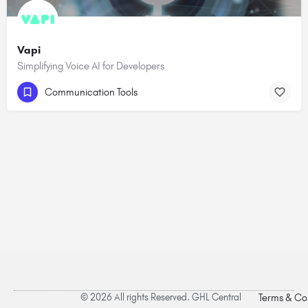
Vapi
Simplifying Voice AI for Developers
Communication Tools
© 2026 All rights Reserved. GHL Central
Terms & Co