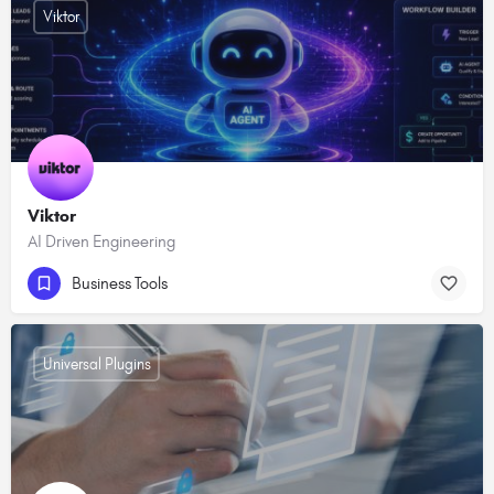
Viktor
Viktor
AI Driven Engineering
Business Tools
Universal Plugins