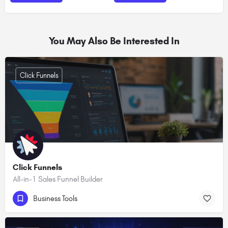
You May Also Be Interested In
Click Funnels
Click Funnels
All-in-1 Sales Funnel Builder
Business Tools