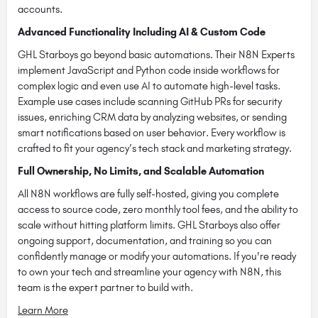
accounts.
Advanced Functionality Including AI & Custom Code
GHL Starboys go beyond basic automations. Their N8N Experts
implement JavaScript and Python code inside workflows for
complex logic and even use AI to automate high-level tasks.
Example use cases include scanning GitHub PRs for security
issues, enriching CRM data by analyzing websites, or sending
smart notifications based on user behavior. Every workflow is
crafted to fit your agency’s tech stack and marketing strategy.
Full Ownership, No Limits, and Scalable Automation
All N8N workflows are fully self-hosted, giving you complete
access to source code, zero monthly tool fees, and the ability to
scale without hitting platform limits. GHL Starboys also offer
ongoing support, documentation, and training so you can
confidently manage or modify your automations. If you're ready
to own your tech and streamline your agency with N8N, this
team is the expert partner to build with.
Learn More