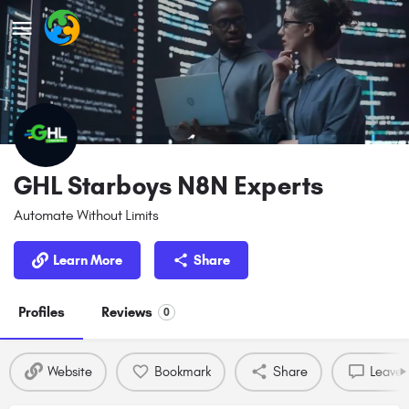
GHL Starboys N8N Experts
Automate Without Limits
Learn More
Share
Profiles
Reviews
0
Website
Bookmark
Share
Leave 