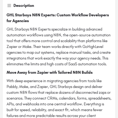
Description
GHL Starboys N8N Experts: Custom Workflow Developers
for Agencies
GHL Starboys N8N Experts specialize in building advanced
automation workflows using N8N, the open-source automation
tool that offers more control and scalability than platforms like
Zapier or Make. Their team works directly with GoHighLevel
agencies to map out systems, replace manual tasks, and create
integrations that work exactly the way your agency needs. This
eliminates the limits and high costs of SaaS automation tools.
Move Away from Zapier with Tailored N8N Builds
With deep experience in migrating agencies from tools like
Pabbly, Make, and Zapier, GHL Starboys design and deliver
custom N8N flows that replace dozens of disconnected zaps or
scenarios. They connect CRMs, calendars, forms, spreadsheets,
APIs, and webhooks into one central workflow. Everything is
built for speed, reliability, and exact fit, which means fewer
failures and more predictable results across your client