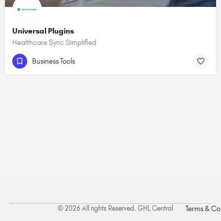
Universal Plugins
Healthcare Sync Simplified
Business Tools
© 2026 All rights Reserved. GHL Central
Terms & Co