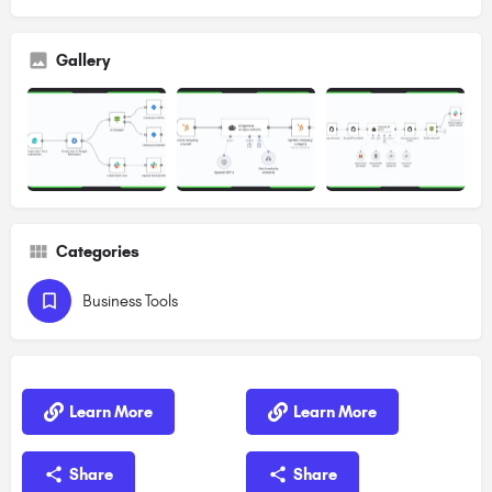
Gallery
Categories
Business Tools
Learn More
Learn More
Share
Share