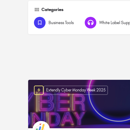
Categories
Business Tools
White Label Sup
Extendly Cyber Monday Week 2025