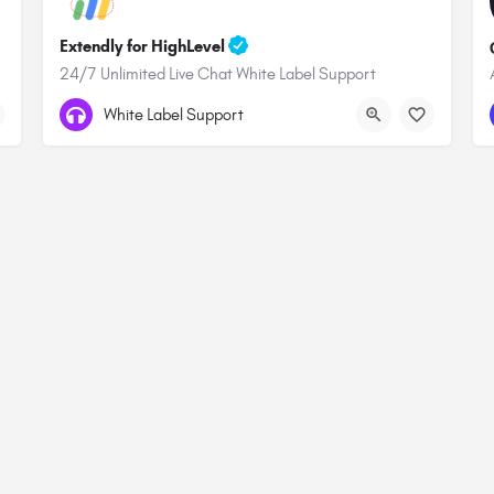
Extendly for HighLevel
24/7 Unlimited Live Chat White Label Support
White Label Support
Terms & Conditions
Privacy Policy
Affiliate Statement