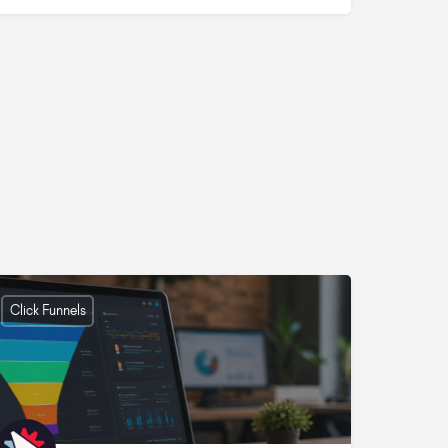
Click Funnels