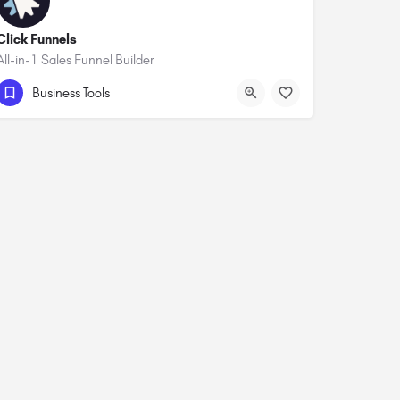
Click Funnels
All-in-1 Sales Funnel Builder
Business Tools