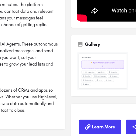
in minutes. The platform
fied contact data and relevant
means your messages feel
 chance of getting replies.
ild AI Agents. These autonomous
Gallery
onalized messages, and send
h you want, set your
 to grow your lead lists and
h dozens of CRMs and apps so
ows. Whether you use HighLevel,
n sync data automatically and
tact to close.
Learn More