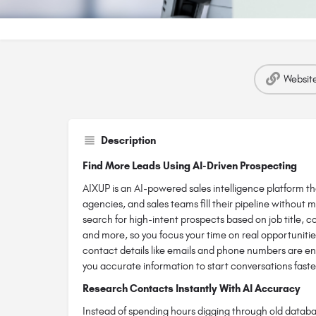
Websit
Description
Find More Leads Using AI-Driven Prospecting
AIXUP is an AI-powered sales intelligence platform t
agencies, and sales teams fill their pipeline without m
search for high-intent prospects based on job title, c
and more, so you focus your time on real opportunities
contact details like emails and phone numbers are en
you accurate information to start conversations faste
Research Contacts Instantly With AI Accuracy
Instead of spending hours digging through old databa