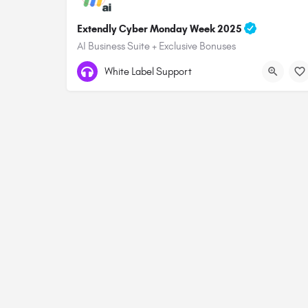
Extendly Cyber Monday Week 2025
AI Business Suite + Exclusive Bonuses
White Label Support
© 2026 All rights Reserved. GHL Central