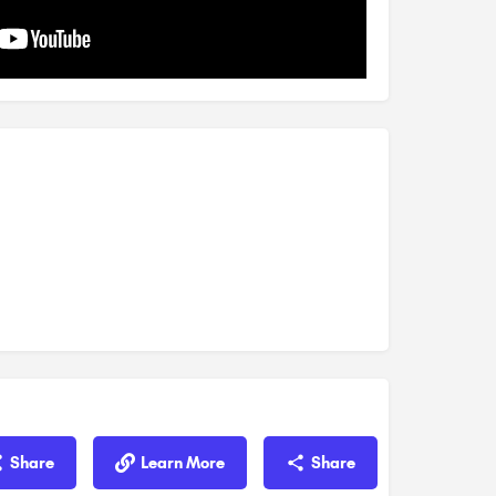
Share
Learn More
Share