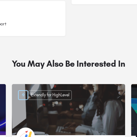
port
You May Also Be Interested In
Extendly for HighLevel