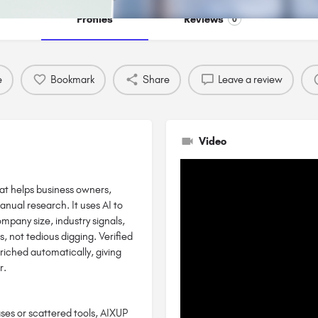
Profiles
Reviews
0
e
Bookmark
Share
Leave a review
Video
hat helps business owners,
anual research. It uses AI to
ompany size, industry signals,
, not tedious digging. Verified
riched automatically, giving
r.
ses or scattered tools, AIXUP