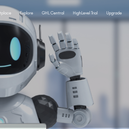
tplace
Explore
GHL Central
HighLevel Trial
Upgrade