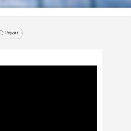
Report