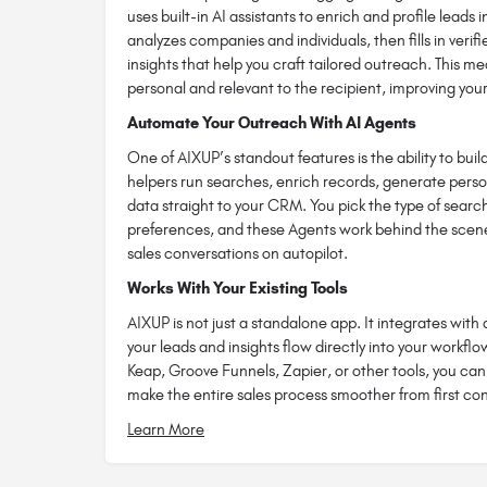
uses built-in AI assistants to enrich and profile leads 
analyzes companies and individuals, then fills in veri
insights that help you craft tailored outreach. This 
personal and relevant to the recipient, improving your
Automate Your Outreach With AI Agents
One of AIXUP’s standout features is the ability to bu
helpers run searches, enrich records, generate pers
data straight to your CRM. You pick the type of searc
preferences, and these Agents work behind the scenes
sales conversations on autopilot.
Works With Your Existing Tools
AIXUP is not just a standalone app. It integrates wit
your leads and insights flow directly into your workfl
Keap, Groove Funnels, Zapier, or other tools, you ca
make the entire sales process smoother from first con
Learn More