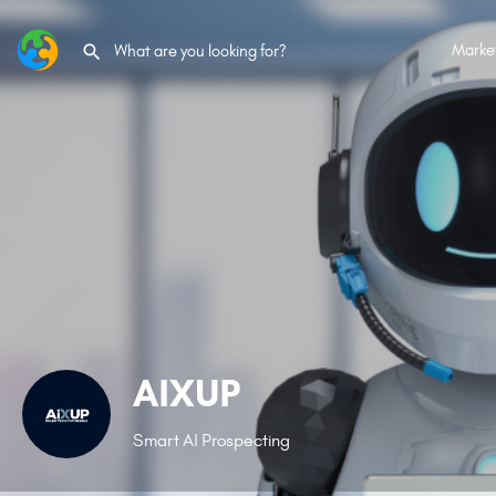
Marke
AIXUP
Smart AI Prospecting