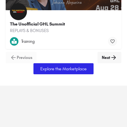
The Unofficial GHL Summit
REPLAYS & BONUSES
Training
Previous
Next
Explore the Marketplace