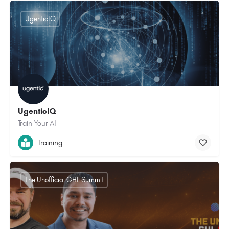
UgenticIQ
UgenticIQ
Train Your AI
Training
The Unofficial GHL Summit