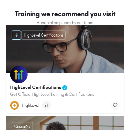
Training we recommend you visit
Handpicked places by our team
HighLevel Certifications
HighLevel Certifications
Get Official HighLevel Training & Certifications
HighLevel
+1
Course27