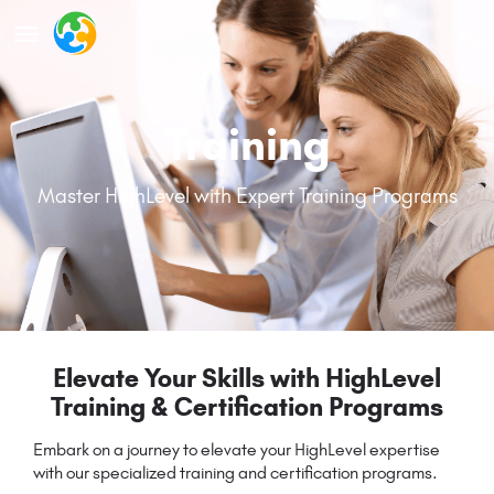
Training
Master HighLevel with Expert Training Programs
Elevate Your Skills with HighLevel
Training & Certification Programs
Embark on a journey to elevate your HighLevel expertise
with our specialized training and certification programs.