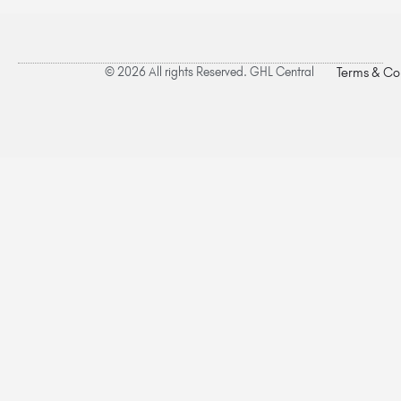
© 2026 All rights Reserved. GHL Central
Terms & Co