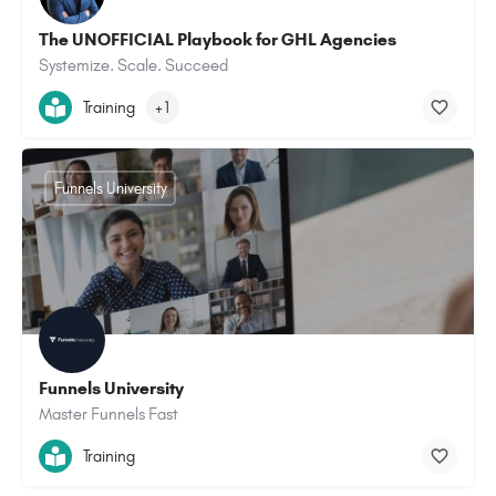
The UNOFFICIAL Playbook for GHL Agencies
Systemize. Scale. Succeed
Training
+1
Funnels University
Funnels University
Master Funnels Fast
Training