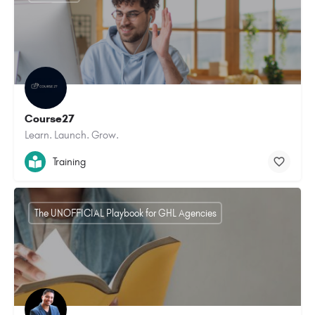
Course27
Learn. Launch. Grow.
Training
The UNOFFICIAL Playbook for GHL Agencies