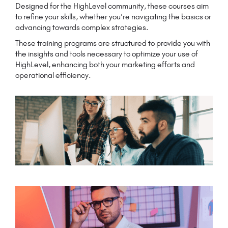
Designed for the HighLevel community, these courses aim
to refine your skills, whether you’re navigating the basics or
advancing towards complex strategies.
These training programs are structured to provide you with
the insights and tools necessary to optimize your use of
HighLevel, enhancing both your marketing efforts and
operational efficiency.