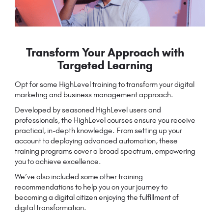
Transform Your Approach with
Targeted Learning
Opt for some HighLevel training to transform your digital
marketing and business management approach.
Developed by seasoned HighLevel users and
professionals, the HighLevel courses ensure you receive
practical, in-depth knowledge. From setting up your
account to deploying advanced automation, these
training programs cover a broad spectrum, empowering
you to achieve excellence.
We’ve also included some other training
recommendations to help you on your journey to
becoming a digital citizen enjoying the fulfillment of
digital transformation.