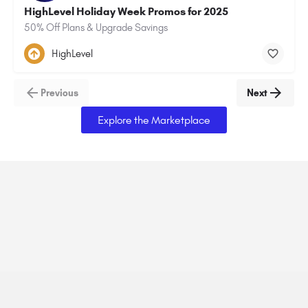
HighLevel Holiday Week Promos for 2025
50% Off Plans & Upgrade Savings
HighLevel
Previous
Next
Explore the Marketplace