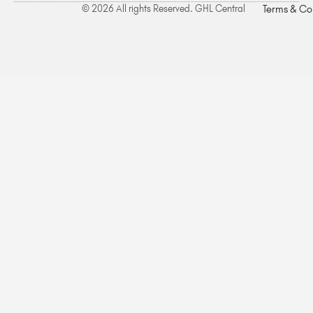
© 2026 All rights Reserved. GHL Central
Terms & Co