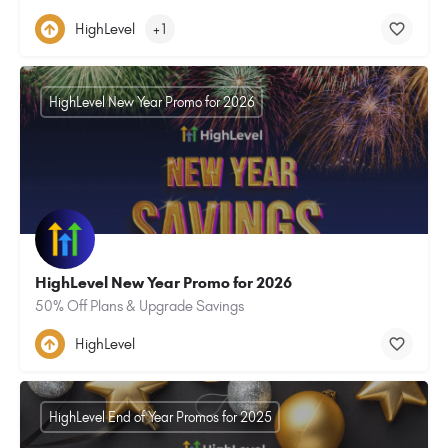
HighLevel
+1
HighLevel New Year Promo for 2026
HighLevel New Year Promo for 2026
50% Off Plans & Upgrade Savings
HighLevel
HighLevel End of Year Promos for 2025